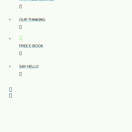
OUR THINKING
FREE E-BOOK
SAY HELLO