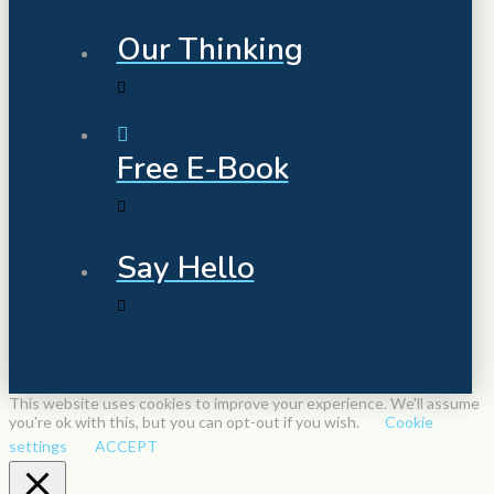
Our Thinking
Free E-Book
Say Hello
This website uses cookies to improve your experience. We'll assume
you're ok with this, but you can opt-out if you wish.
Cookie
settings
ACCEPT