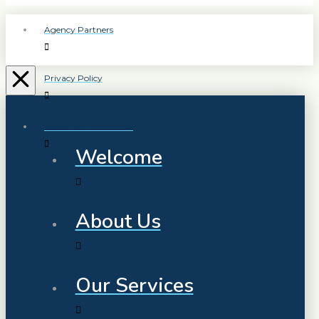
Agency Partners
Privacy Policy
Terms and Conditions
Welcome
About Us
Our Services