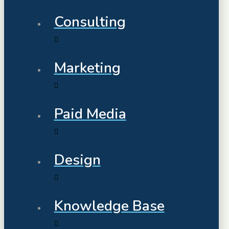
Consulting
Marketing
Paid Media
Design
Knowledge Base