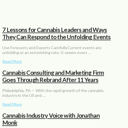
7 Lessons for Cannabis Leaders and Ways
They Can Respond to the Unfolding Events
Use Forecasts and Experts CarefullyCurrent events are
unfolding at an astonishing rate. It seems every …
Read More
Cannabis Consulting and Marketing Firm
Goes Through Rebrand After 11 Years
Philadelphia, PA — With the rapid growth of the cannabis
industry in the US and …
Read More
Cannabis Industry Voice with Jonathan
Monk