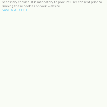
necessary cookies. It is mandatory to procure user consent prior to
running these cookies on your website.
SAVE & ACCEPT