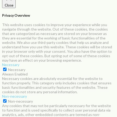
Close
Privacy Overview
This website uses cookies to improve your experience while you
navigate through the website. Out of these cookies, the cookies
that are categorized as necessary are stored on your browser as
they are essential for the working of basic functionalities of the
website. We also use third-party cookies that help us analyze and
understand how you use this website. These cookies will be stored
in your browser only with your consent. You also have the option to
opt-out of these cookies. But opting out of some of these cookies
may have an effect on your browsing experience.
Necessary
Necessary
Always Enabled
Necessary cookies are absolutely essential for the website to
function properly. This category only includes cookies that ensures
basic functionalities and security features of the website. These
cookies do not store any personal information.
Non-necessary
Non-necessary
Any cookies that may not be particularly necessary for the website
to function and is used specifically to collect user personal data via
analytics, ads, other embedded contents are termed as non-