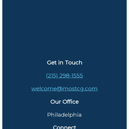
Get in Touch
(215) 298-1555
welcome@mostcg.com
Our Office
Philadelphia
Connect