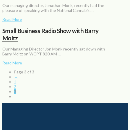
Our managing director, Jonathan Monk, recently had the
pleasure of speaking with the National Cannabis …
Read More
Small Business Radio Show with Barry
Moltz
Our Managing Director Jon Monk recently sat down with
Barry Moltz on WCPT 820 AM …
Read More
Page 3 of 3
←
1
2
3