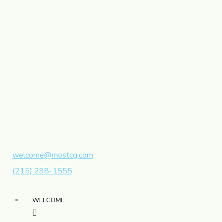
welcome@mostcg.com
(215) 298-1555
WELCOME