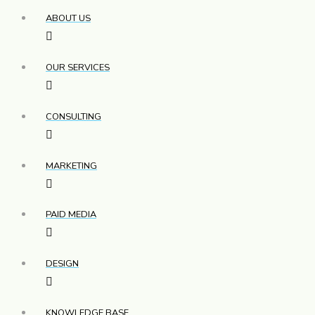
ABOUT US
OUR SERVICES
CONSULTING
MARKETING
PAID MEDIA
DESIGN
KNOWLEDGE BASE