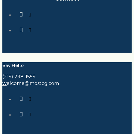
Say Hello
(215) 298-1555
w
elcome@mostcg.com