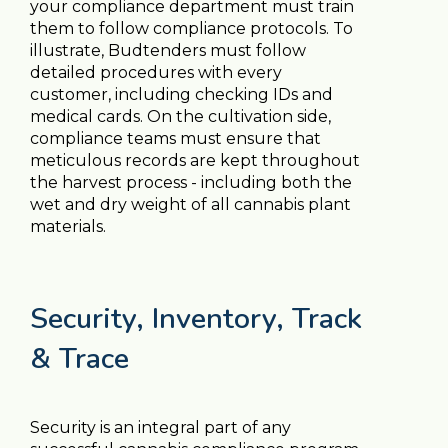
your compliance department must train
them to follow compliance protocols. To
illustrate, Budtenders must follow
detailed procedures with every
customer, including checking IDs and
medical cards. On the cultivation side,
compliance teams must ensure that
meticulous records are kept throughout
the harvest process - including both the
wet and dry weight of all cannabis plant
materials.
Security, Inventory, Track
& Trace
Security is an integral part of any