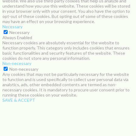
website. We also use third-party cookies that help us analyze and
understand how you use this website. These cookies will be stored
in your browser only with your consent. You also have the option to
opt-out of these cookies. But opting out of some of these cookies
may have an effect on your browsing experience.
Necessary
Necessary
Always Enabled
Necessary cookies are absolutely essential for the website to
function properly. This category only includes cookies that ensures
basic functionalities and security features of the website. These
cookies do not store any personal information.
Non-necessary
Non-necessary
Any cookies that may not be particularly necessary for the website
to function and is used specifically to collect user personal data via
analytics, ads, other embedded contents are termed as non-
necessary cookies. It is mandatory to procure user consent prior to
running these cookies on your website.
SAVE & ACCEPT