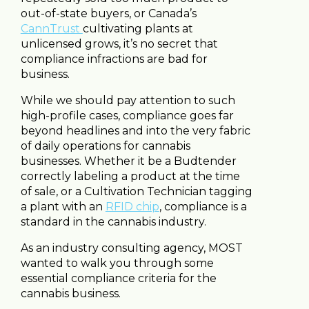
out-of-state buyers, or Canada’s
CannTrust
cultivating plants at
unlicensed grows, it’s no secret that
compliance infractions are bad for
business.
While we should pay attention to such
high-profile cases, compliance goes far
beyond headlines and into the very fabric
of daily operations for cannabis
businesses. Whether it be a Budtender
correctly labeling a product at the time
of sale, or a Cultivation Technician tagging
a plant with an
RFID chip
, compliance is a
standard in the cannabis industry.
As an industry consulting agency, MOST
wanted to walk you through some
essential compliance criteria for the
cannabis business.