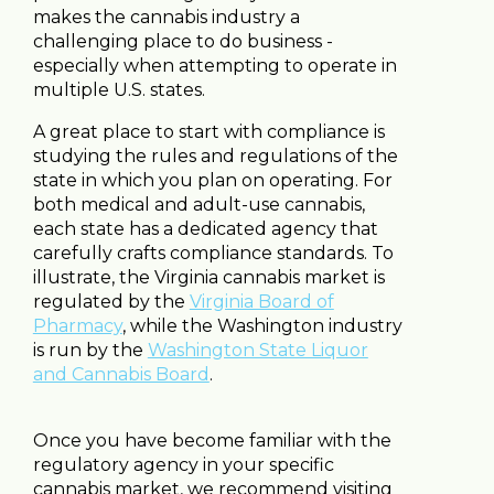
makes the cannabis industry a
challenging place to do business -
especially when attempting to operate in
multiple U.S. states.
A great place to start with compliance is
studying the rules and regulations of the
state in which you plan on operating. For
both medical and adult-use cannabis,
each state has a dedicated agency that
carefully crafts compliance standards. To
illustrate, the Virginia cannabis market is
regulated by the
Virginia Board of
Pharmacy
, while the Washington industry
is run by the
Washington State Liquor
and Cannabis Board
.
Once you have become familiar with the
regulatory agency in your specific
cannabis market, we recommend visiting