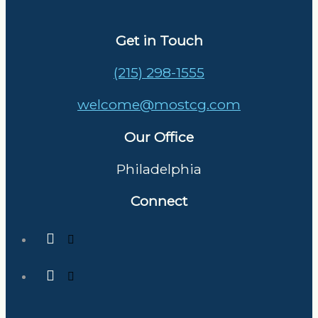
Get in Touch
(215) 298-1555
welcome@mostcg.com
Our Office
Philadelphia
Connect