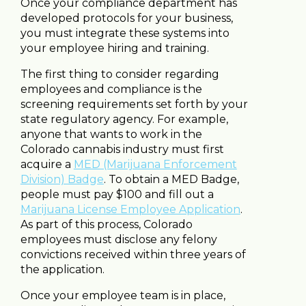
Once your compliance department has
developed protocols for your business,
you must integrate these systems into
your employee hiring and training.
The first thing to consider regarding
employees and compliance is the
screening requirements set forth by your
state regulatory agency. For example,
anyone that wants to work in the
Colorado cannabis industry must first
acquire a
MED (Marijuana Enforcement
Division) Badge
. To obtain a MED Badge,
people must pay $100 and fill out a
Marijuana License Employee Application
.
As part of this process, Colorado
employees must disclose any felony
convictions received within three years of
the application.
Once your employee team is in place,