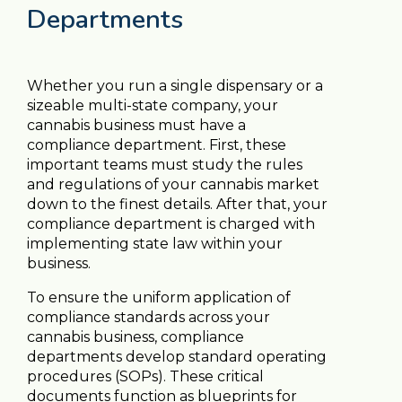
Departments
Whether you run a single dispensary or a
sizeable multi-state company, your
cannabis business must have a
compliance department. First, these
important teams must study the rules
and regulations of your cannabis market
down to the finest details. After that, your
compliance department is charged with
implementing state law within your
business.
To ensure the uniform application of
compliance standards across your
cannabis business, compliance
departments develop standard operating
procedures (SOPs). These critical
documents function as blueprints for