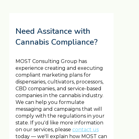
Need Assitance with
Cannabis Compliance?
MOST Consulting Group has
experience creating and executing
compliant marketing plans for
dispensaries, cultivators, processors,
CBD companies, and service-based
companies in the cannabis industry.
We can help you formulate
messaging and campaigns that will
comply with the regulations in your
state. If you'd like more information
on our services, please
contact us
today — we'll explain how MOST can