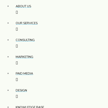
ABOUT US
OUR SERVICES
CONSULTING
MARKETING
PAID MEDIA
DESIGN
KNOWLEDGE BASE