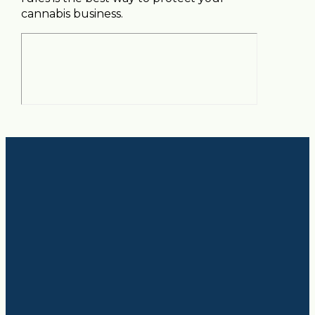
cannabis business.