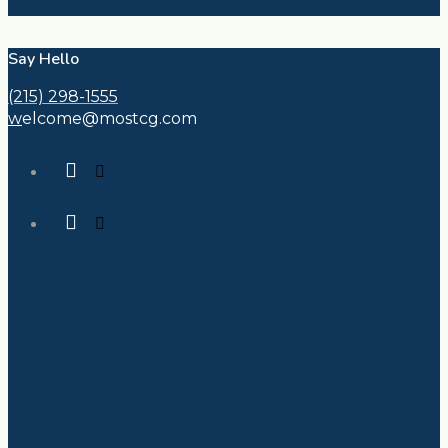
Say Hello
(215) 298-1555
w
elcome@mostcg.com