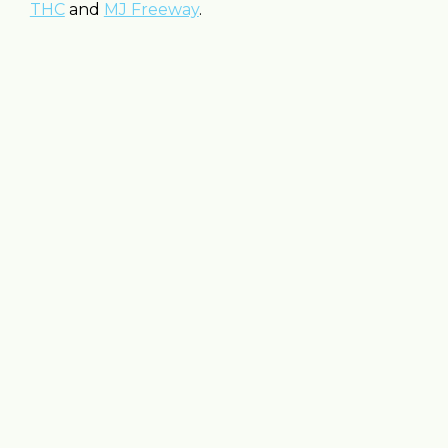
THC
and
MJ Freeway
.