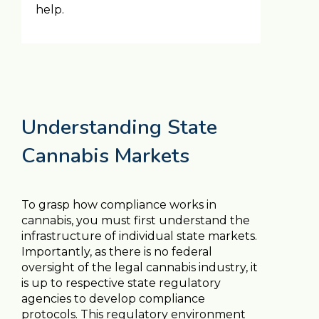
help.
Understanding State
Cannabis Markets
To grasp how compliance works in
cannabis, you must first understand the
infrastructure of individual state markets.
Importantly, as there is no federal
oversight of the legal cannabis industry, it
is up to respective state regulatory
agencies to develop compliance
protocols. This regulatory environment