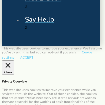
Say Hello
This website uses cookies to improve your experience. We'll assume
you're ok with this, but you can opt-out if you wish.
Cookie
settings
ACCEPT
Close
Privacy Overview
This website uses cookies to improve your experience while you
navigate through the website. Out of these cookies, the cookies
that are categorized as necessary are stored on your browser as
they are essential for the working of basic functionalities of the