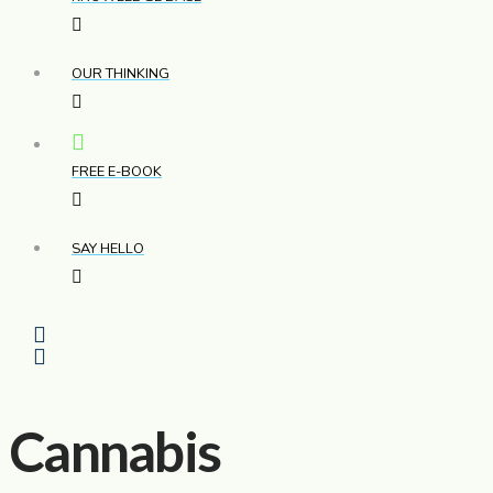
OUR THINKING
FREE E-BOOK
SAY HELLO
Cannabis