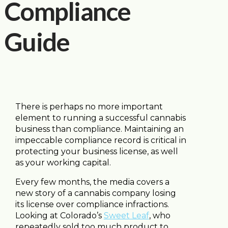
Compliance
Guide
There is perhaps no more important
element to running a successful cannabis
business than compliance. Maintaining an
impeccable compliance record is critical in
protecting your business license, as well
as your working capital.
Every few months, the media covers a
new story of a cannabis company losing
its license over compliance infractions.
Looking at Colorado’s
Sweet Leaf
, who
repeatedly sold too much product to