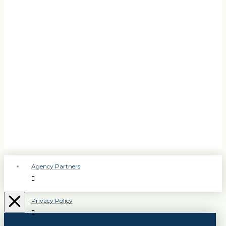
Agency Partners
Privacy Policy