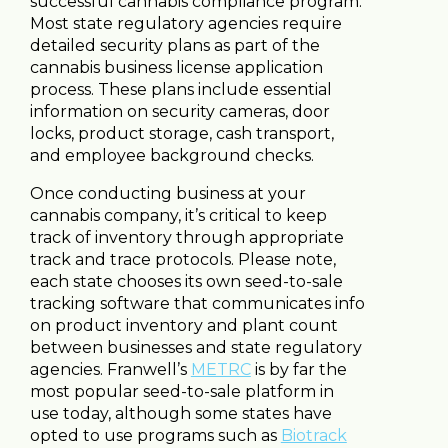
successful cannabis compliance program.
Most state regulatory agencies require
detailed security plans as part of the
cannabis business license application
process. These plans include essential
information on security cameras, door
locks, product storage, cash transport,
and employee background checks.
Once conducting business at your
cannabis company, it’s critical to keep
track of inventory through appropriate
track and trace protocols. Please note,
each state chooses its own seed-to-sale
tracking software that communicates info
on product inventory and plant count
between businesses and state regulatory
agencies. Franwell’s
METRC
is by far the
most popular seed-to-sale platform in
use today, although some states have
opted to use programs such as
Biotrack