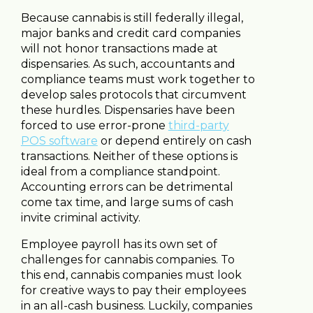
Because cannabis is still federally illegal,
major banks and credit card companies
will not honor transactions made at
dispensaries. As such, accountants and
compliance teams must work together to
develop sales protocols that circumvent
these hurdles. Dispensaries have been
forced to use error-prone
third-party
POS software
or depend entirely on cash
transactions. Neither of these options is
ideal from a compliance standpoint.
Accounting errors can be detrimental
come tax time, and large sums of cash
invite criminal activity.
Employee payroll has its own set of
challenges for cannabis companies. To
this end, cannabis companies must look
for creative ways to pay their employees
in an all-cash business. Luckily, companies