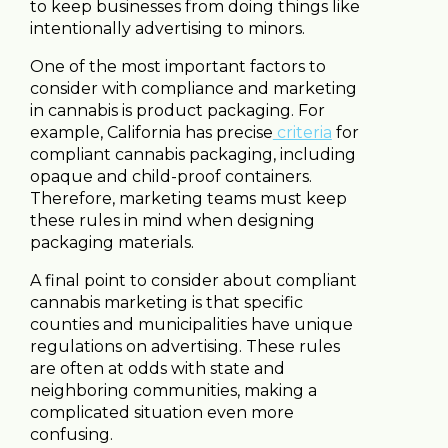
to keep businesses from doing things like
intentionally advertising to minors.
One of the most important factors to
consider with compliance and marketing
in cannabis is product packaging. For
example, California has precise
criteria
for
compliant cannabis packaging, including
opaque and child-proof containers.
Therefore, marketing teams must keep
these rules in mind when designing
packaging materials.
A final point to consider about compliant
cannabis marketing is that specific
counties and municipalities have unique
regulations on advertising. These rules
are often at odds with state and
neighboring communities, making a
complicated situation even more
confusing.