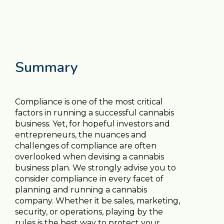
Summary
Compliance is one of the most critical
factors in running a successful cannabis
business. Yet, for hopeful investors and
entrepreneurs, the nuances and
challenges of compliance are often
overlooked when devising a cannabis
business plan. We strongly advise you to
consider compliance in every facet of
planning and running a cannabis
company. Whether it be sales, marketing,
security, or operations, playing by the
rules is the best way to protect your