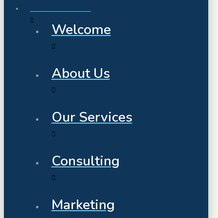
Terms and Conditions
Welcome
About Us
Our Services
Consulting
Marketing