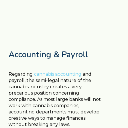
Accounting & Payroll
Regarding
cannabis accounting
and
payroll, the semi-legal nature of the
cannabis industry creates a very
precarious position concerning
compliance. As most large banks will not
work with cannabis companies,
accounting departments must develop
creative ways to manage finances
without breaking any laws.