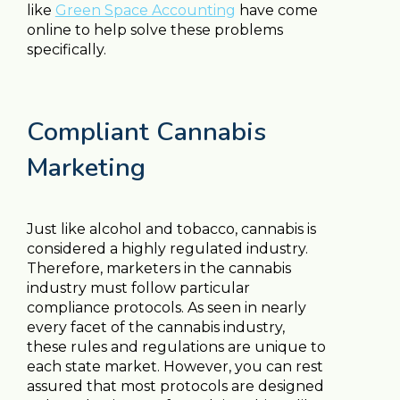
like
Green Space Accounting
have come
online to help solve these problems
specifically.
Compliant Cannabis
Marketing
Just like alcohol and tobacco, cannabis is
considered a highly regulated industry.
Therefore, marketers in the cannabis
industry must follow particular
compliance protocols. As seen in nearly
every facet of the cannabis industry,
these rules and regulations are unique to
each state market. However, you can rest
assured that most protocols are designed