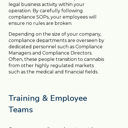
legal business activity within your
operation. By carefully following
compliance SOPs, your employees will
ensure no rules are broken.
Depending on the size of your company,
compliance departments are overseen by
dedicated personnel such as Compliance
Managers and Compliance Directors.
Often, these people transition to cannabis
from other highly regulated markets
such as the medical and financial fields.
Training & Employee
Teams