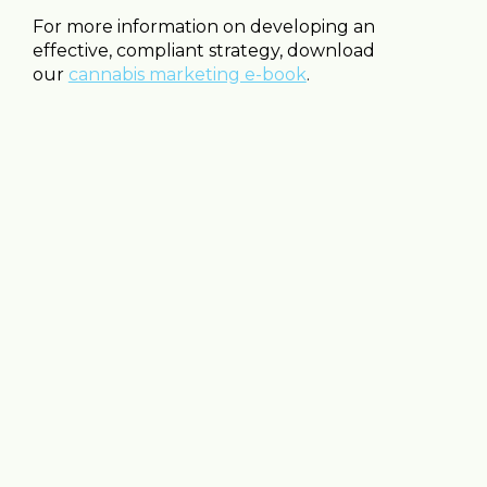
For more information on developing an
effective, compliant strategy, download
our
cannabis marketing e-book
.