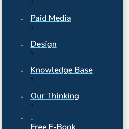
Paid Media
Design
Knowledge Base
Our Thinking
Free E-Book