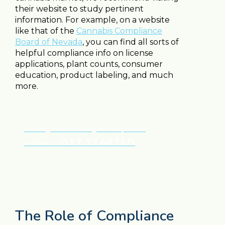
their website to study pertinent
information. For example, on a website
like that of the
Cannabis Compliance
Board of Nevada
, you can find all sorts of
helpful compliance info on license
applications, plant counts, consumer
education, product labeling, and much
more.
Looking for marketing or compliance
GET STARTED
assistance?
The Role of Compliance