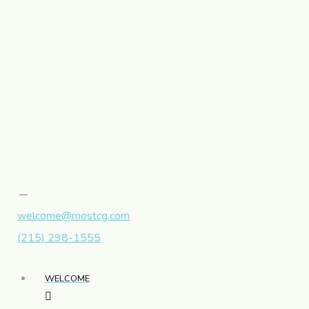
welcome@mostcg.com
(215) 298-1555
WELCOME